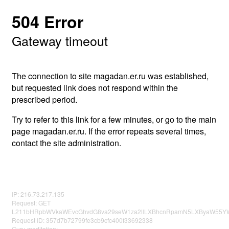
504 Error
Gateway timeout
The connection to site magadan.er.ru was established,
but requested link does not respond within the
prescribed period.
Try to refer to this link for a few minutes, or go to the main
page magadan.er.ru. If the error repeats several times,
contact the site administration.
IP: 216.73.217.135
Request: GET
L211bHRpbWVkaWEvcGhvdG8va29seW1za2llLXBhcnRpamN5LXByaW55YWx
Request ID: 357d7b72799fe3cb9cfc400f33692338
Guru meditation: